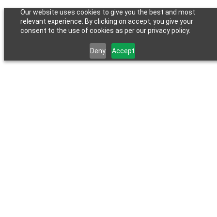
Our website uses cookies to give you the best and most
relevant experience. By clicking on accept, you give your
consent to the use of cookies as per our privacy policy.
Deny
Accept