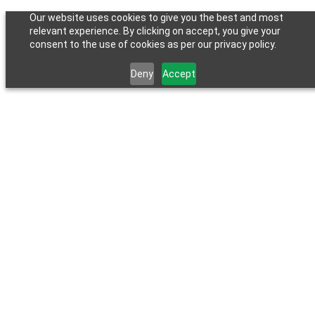
Our website uses cookies to give you the best and most
relevant experience. By clicking on accept, you give your
consent to the use of cookies as per our privacy policy.
Deny
Accept