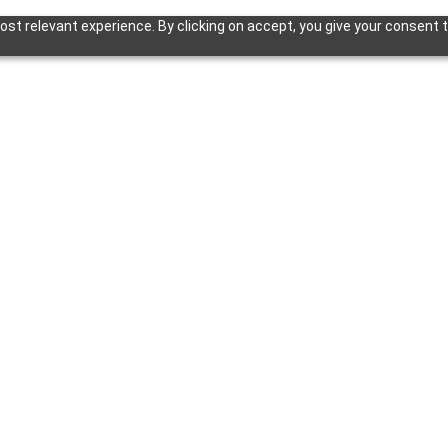
st relevant experience. By clicking on accept, you give your consent t