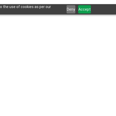
o the use of cookies as per our
Deny
Accept