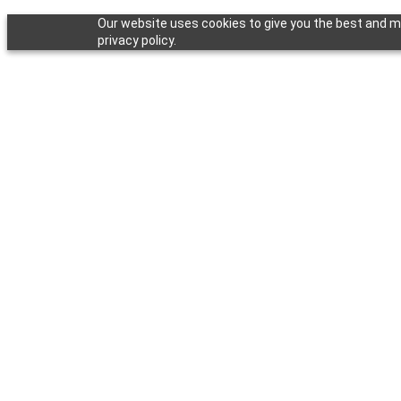
Our website uses cookies to give you the best and mo
privacy policy.