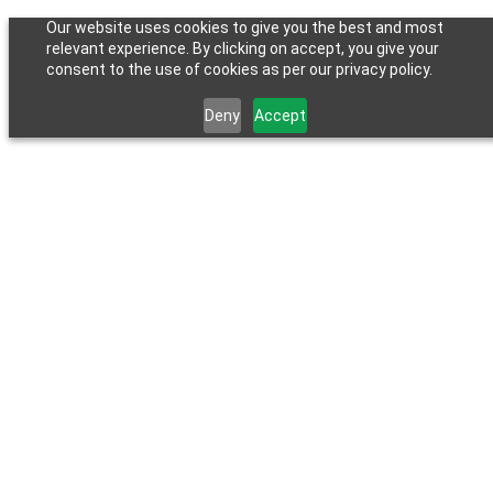
Our website uses cookies to give you the best and most
relevant experience. By clicking on accept, you give your
consent to the use of cookies as per our privacy policy.
Deny
Accept