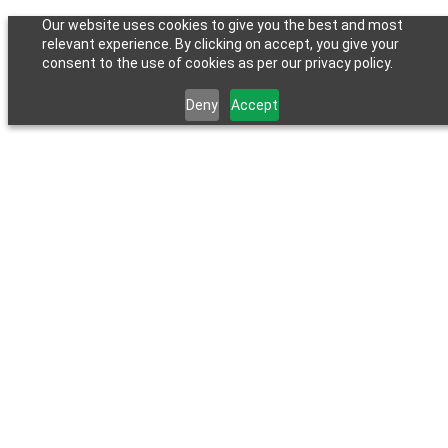
Our website uses cookies to give you the best and most
relevant experience. By clicking on accept, you give your
consent to the use of cookies as per our privacy policy.
Deny
Accept